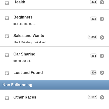
Health
424
Beginners
393
just starting out...
Sales and Wants
1,888
The FRA ebay lookalike!
Car Sharing
354
doing our bit...
Lost and Found
300
Non Fellrunning
Other Races
1,107