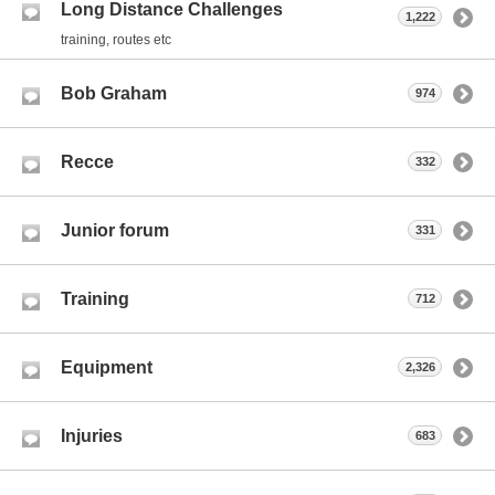
Long Distance Challenges
1,222
training, routes etc
Bob Graham
974
Recce
332
Junior forum
331
Training
712
Equipment
2,326
Injuries
683