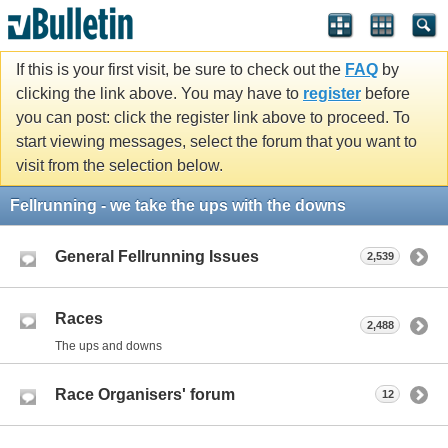
If this is your first visit, be sure to check out the
FAQ
by
clicking the link above. You may have to
register
before
you can post: click the register link above to proceed. To
start viewing messages, select the forum that you want to
visit from the selection below.
Fellrunning - we take the ups with the downs
General Fellrunning Issues
2,539
Races
2,488
The ups and downs
Race Organisers' forum
12