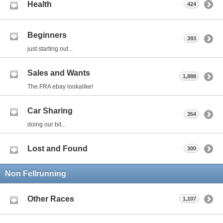
Health
424
Beginners
393
just starting out...
Sales and Wants
1,888
The FRA ebay lookalike!
Car Sharing
354
doing our bit...
Lost and Found
300
Non Fellrunning
Other Races
1,107