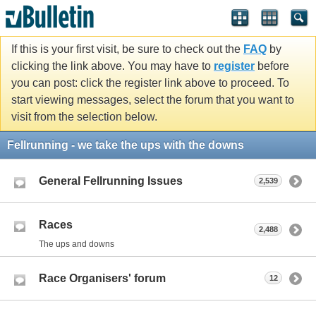
If this is your first visit, be sure to check out the
FAQ
by
clicking the link above. You may have to
register
before
you can post: click the register link above to proceed. To
start viewing messages, select the forum that you want to
visit from the selection below.
Fellrunning - we take the ups with the downs
General Fellrunning Issues
2,539
Races
2,488
The ups and downs
Race Organisers' forum
12