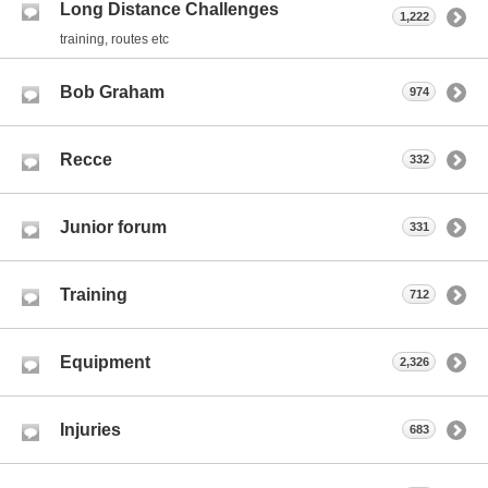
Long Distance Challenges
1,222
training, routes etc
Bob Graham
974
Recce
332
Junior forum
331
Training
712
Equipment
2,326
Injuries
683