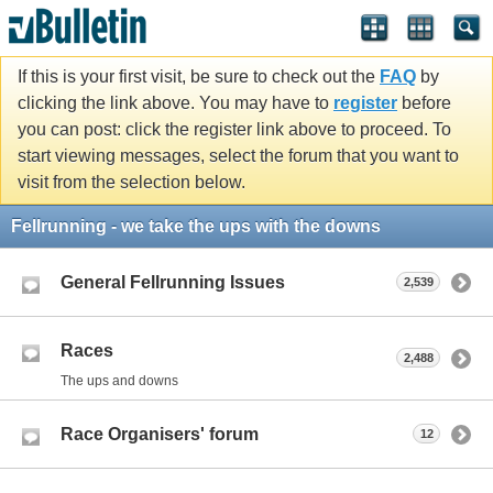
If this is your first visit, be sure to check out the
FAQ
by
clicking the link above. You may have to
register
before
you can post: click the register link above to proceed. To
start viewing messages, select the forum that you want to
visit from the selection below.
Fellrunning - we take the ups with the downs
General Fellrunning Issues
2,539
Races
2,488
The ups and downs
Race Organisers' forum
12