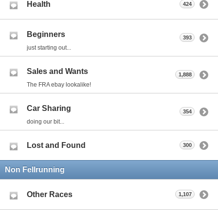
Health
424
Beginners
393
just starting out...
Sales and Wants
1,888
The FRA ebay lookalike!
Car Sharing
354
doing our bit...
Lost and Found
300
Non Fellrunning
Other Races
1,107