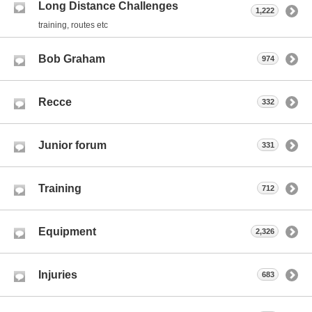
Long Distance Challenges
1,222
training, routes etc
Bob Graham
974
Recce
332
Junior forum
331
Training
712
Equipment
2,326
Injuries
683