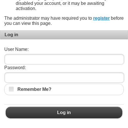
disabled your account, or it may be awaiting
activation.
The administrator may have required you to
register
before
you can view this page.
Log in
User Name:
Password:
Remember Me?
Log in