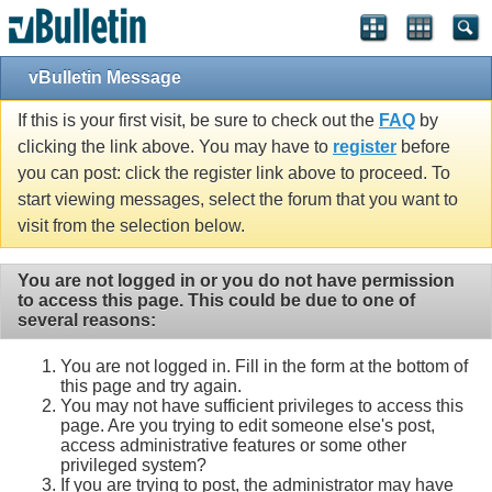
vBulletin Message
If this is your first visit, be sure to check out the
FAQ
by
clicking the link above. You may have to
register
before
you can post: click the register link above to proceed. To
start viewing messages, select the forum that you want to
visit from the selection below.
You are not logged in or you do not have permission
to access this page. This could be due to one of
several reasons:
You are not logged in. Fill in the form at the bottom of
this page and try again.
You may not have sufficient privileges to access this
page. Are you trying to edit someone else's post,
access administrative features or some other
privileged system?
If you are trying to post, the administrator may have