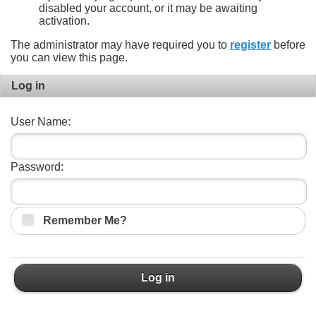
disabled your account, or it may be awaiting
activation.
The administrator may have required you to
register
before
you can view this page.
Log in
User Name:
Password:
Remember Me?
Log in