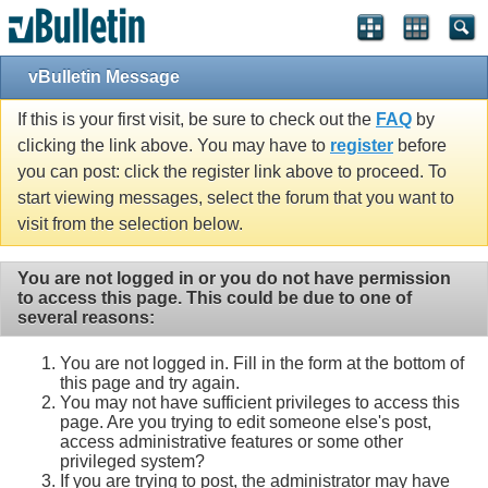
vBulletin Message
If this is your first visit, be sure to check out the
FAQ
by
clicking the link above. You may have to
register
before
you can post: click the register link above to proceed. To
start viewing messages, select the forum that you want to
visit from the selection below.
You are not logged in or you do not have permission
to access this page. This could be due to one of
several reasons:
You are not logged in. Fill in the form at the bottom of
this page and try again.
You may not have sufficient privileges to access this
page. Are you trying to edit someone else's post,
access administrative features or some other
privileged system?
If you are trying to post, the administrator may have