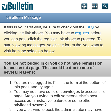
vBulletin Message
If this is your first visit, be sure to check out the
FAQ
by
clicking the link above. You may have to
register
before
you can post: click the register link above to proceed. To
start viewing messages, select the forum that you want to
visit from the selection below.
You are not logged in or you do not have permission
to access this page. This could be due to one of
several reasons:
You are not logged in. Fill in the form at the bottom of
this page and try again.
You may not have sufficient privileges to access this
page. Are you trying to edit someone else's post,
access administrative features or some other
privileged system?
If you are trying to post, the administrator may have