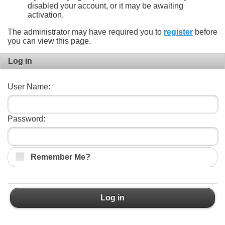
disabled your account, or it may be awaiting
activation.
The administrator may have required you to
register
before
you can view this page.
Log in
User Name:
Password:
Remember Me?
Log in