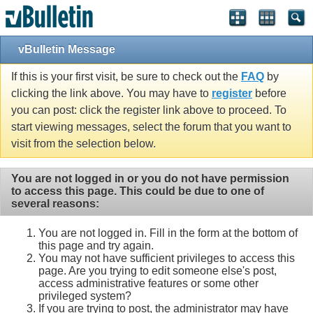
vBulletin Message
If this is your first visit, be sure to check out the
FAQ
by
clicking the link above. You may have to
register
before
you can post: click the register link above to proceed. To
start viewing messages, select the forum that you want to
visit from the selection below.
You are not logged in or you do not have permission
to access this page. This could be due to one of
several reasons:
You are not logged in. Fill in the form at the bottom of
this page and try again.
You may not have sufficient privileges to access this
page. Are you trying to edit someone else's post,
access administrative features or some other
privileged system?
If you are trying to post, the administrator may have