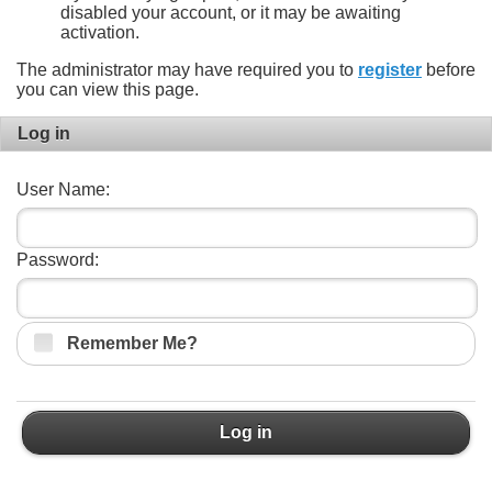
disabled your account, or it may be awaiting
activation.
The administrator may have required you to
register
before
you can view this page.
Log in
User Name:
Password:
Remember Me?
Log in