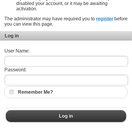
disabled your account, or it may be awaiting
activation.
The administrator may have required you to
register
before
you can view this page.
Log in
User Name:
Password:
Remember Me?
Log in