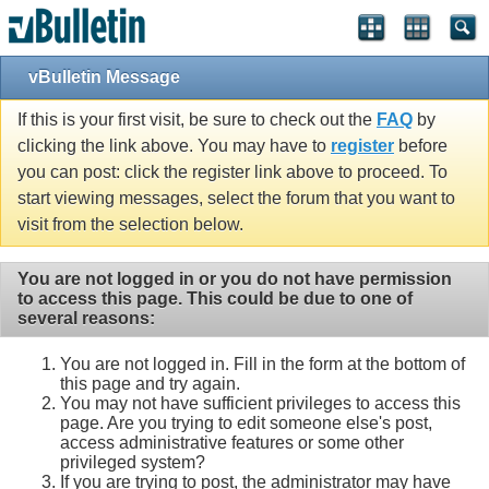
vBulletin Message
If this is your first visit, be sure to check out the
FAQ
by
clicking the link above. You may have to
register
before
you can post: click the register link above to proceed. To
start viewing messages, select the forum that you want to
visit from the selection below.
You are not logged in or you do not have permission
to access this page. This could be due to one of
several reasons:
You are not logged in. Fill in the form at the bottom of
this page and try again.
You may not have sufficient privileges to access this
page. Are you trying to edit someone else's post,
access administrative features or some other
privileged system?
If you are trying to post, the administrator may have