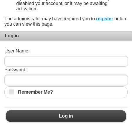
disabled your account, or it may be awaiting
activation.
The administrator may have required you to
register
before
you can view this page.
Log in
User Name:
Password:
Remember Me?
Log in