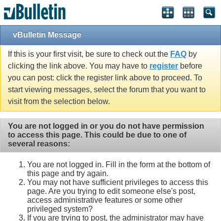
vBulletin Message
If this is your first visit, be sure to check out the
FAQ
by
clicking the link above. You may have to
register
before
you can post: click the register link above to proceed. To
start viewing messages, select the forum that you want to
visit from the selection below.
You are not logged in or you do not have permission
to access this page. This could be due to one of
several reasons:
You are not logged in. Fill in the form at the bottom of
this page and try again.
You may not have sufficient privileges to access this
page. Are you trying to edit someone else's post,
access administrative features or some other
privileged system?
If you are trying to post, the administrator may have