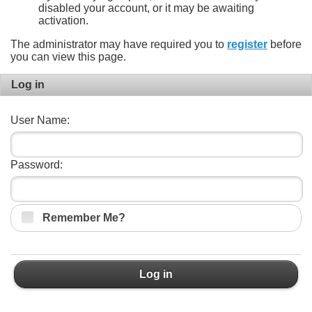
disabled your account, or it may be awaiting
activation.
The administrator may have required you to
register
before
you can view this page.
Log in
User Name:
Password:
Remember Me?
Log in