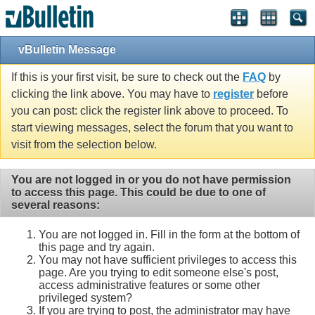
vBulletin Message
If this is your first visit, be sure to check out the
FAQ
by
clicking the link above. You may have to
register
before
you can post: click the register link above to proceed. To
start viewing messages, select the forum that you want to
visit from the selection below.
You are not logged in or you do not have permission
to access this page. This could be due to one of
several reasons:
You are not logged in. Fill in the form at the bottom of
this page and try again.
You may not have sufficient privileges to access this
page. Are you trying to edit someone else's post,
access administrative features or some other
privileged system?
If you are trying to post, the administrator may have