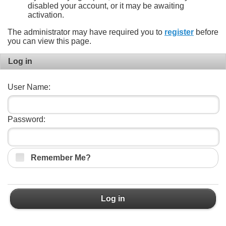
disabled your account, or it may be awaiting
activation.
The administrator may have required you to
register
before
you can view this page.
Log in
User Name:
Password:
Remember Me?
Log in