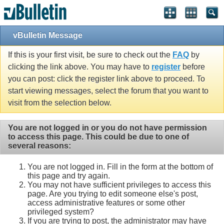
vBulletin Message
If this is your first visit, be sure to check out the
FAQ
by
clicking the link above. You may have to
register
before
you can post: click the register link above to proceed. To
start viewing messages, select the forum that you want to
visit from the selection below.
You are not logged in or you do not have permission
to access this page. This could be due to one of
several reasons:
You are not logged in. Fill in the form at the bottom of
this page and try again.
You may not have sufficient privileges to access this
page. Are you trying to edit someone else's post,
access administrative features or some other
privileged system?
If you are trying to post, the administrator may have