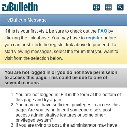
vBulletin Message
If this is your first visit, be sure to check out the
FAQ
by
clicking the link above. You may have to
register
before
you can post: click the register link above to proceed. To
start viewing messages, select the forum that you want to
visit from the selection below.
You are not logged in or you do not have permission
to access this page. This could be due to one of
several reasons:
You are not logged in. Fill in the form at the bottom of
this page and try again.
You may not have sufficient privileges to access this
page. Are you trying to edit someone else's post,
access administrative features or some other
privileged system?
If you are trying to post, the administrator may have