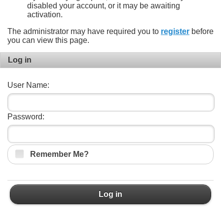
disabled your account, or it may be awaiting
activation.
The administrator may have required you to
register
before
you can view this page.
Log in
User Name:
Password:
Remember Me?
Log in