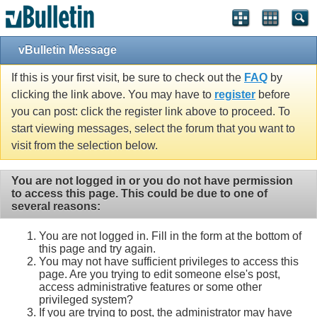
vBulletin Message
If this is your first visit, be sure to check out the
FAQ
by
clicking the link above. You may have to
register
before
you can post: click the register link above to proceed. To
start viewing messages, select the forum that you want to
visit from the selection below.
You are not logged in or you do not have permission
to access this page. This could be due to one of
several reasons:
You are not logged in. Fill in the form at the bottom of
this page and try again.
You may not have sufficient privileges to access this
page. Are you trying to edit someone else's post,
access administrative features or some other
privileged system?
If you are trying to post, the administrator may have