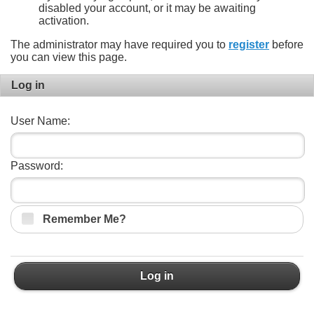
disabled your account, or it may be awaiting
activation.
The administrator may have required you to
register
before
you can view this page.
Log in
User Name:
Password:
Remember Me?
Log in