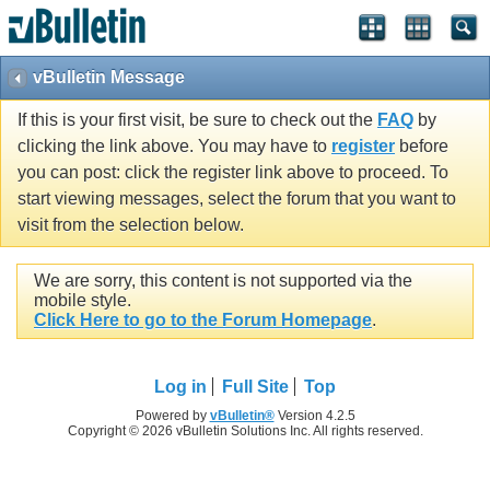
vBulletin Message
If this is your first visit, be sure to check out the
FAQ
by
clicking the link above. You may have to
register
before
you can post: click the register link above to proceed. To
start viewing messages, select the forum that you want to
visit from the selection below.
We are sorry, this content is not supported via the
mobile style.
Click Here to go to the Forum Homepage
.
Log in
Full Site
Top
Powered by
vBulletin®
Version 4.2.5
Copyright © 2026 vBulletin Solutions Inc. All rights reserved.