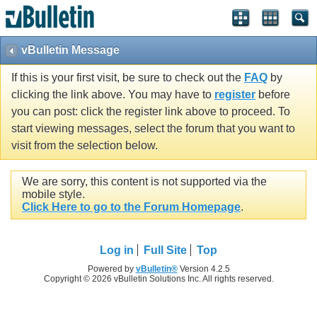
vBulletin Message
If this is your first visit, be sure to check out the
FAQ
by
clicking the link above. You may have to
register
before
you can post: click the register link above to proceed. To
start viewing messages, select the forum that you want to
visit from the selection below.
We are sorry, this content is not supported via the
mobile style.
Click Here to go to the Forum Homepage
.
Log in
Full Site
Top
Powered by
vBulletin®
Version 4.2.5
Copyright © 2026 vBulletin Solutions Inc. All rights reserved.