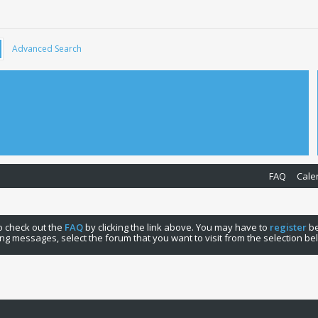
Advanced Search
FAQ
Cale
 to check out the
FAQ
by clicking the link above. You may have to
register
be
ng messages, select the forum that you want to visit from the selection be