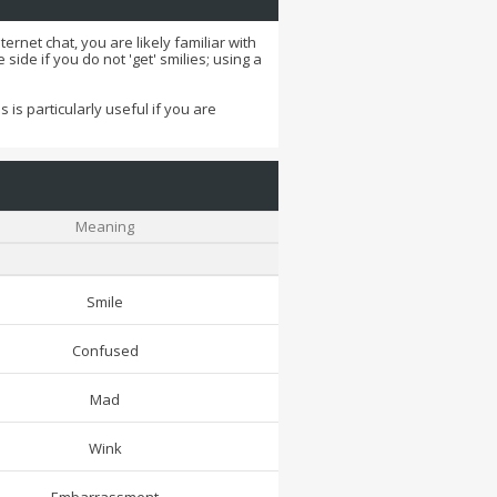
ernet chat, you are likely familiar with
side if you do not 'get' smilies; using a
 is particularly useful if you are
Meaning
Smile
Confused
Mad
Wink