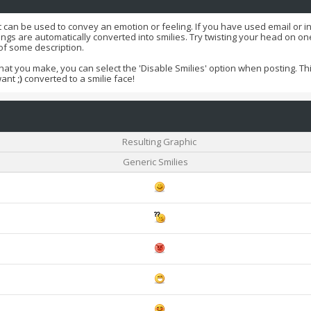
t can be used to convey an emotion or feeling. If you have used email or int
ings are automatically converted into smilies. Try twisting your head on one 
 of some description.
that you make, you can select the 'Disable Smilies' option when posting. This
want
;)
converted to a smilie face!
Resulting Graphic
Generic Smilies