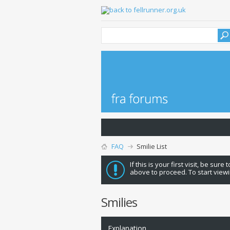
FAQ
Smilie List
If this is your first visit, be sure
above to proceed. To start viewi
Smilies
Explanation