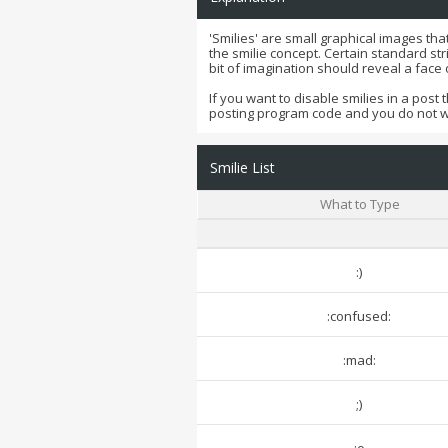
'Smilies' are small graphical images tha
the smilie concept. Certain standard str
bit of imagination should reveal a face
If you want to disable smilies in a post 
posting program code and you do not 
Smilie List
What to Type
:)
:confused:
:mad:
;)