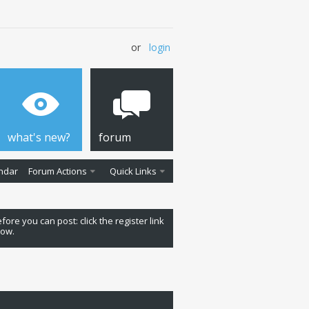
or
login
what's new?
forum
ndar
Forum Actions
Quick Links
fore you can post: click the register link
low.