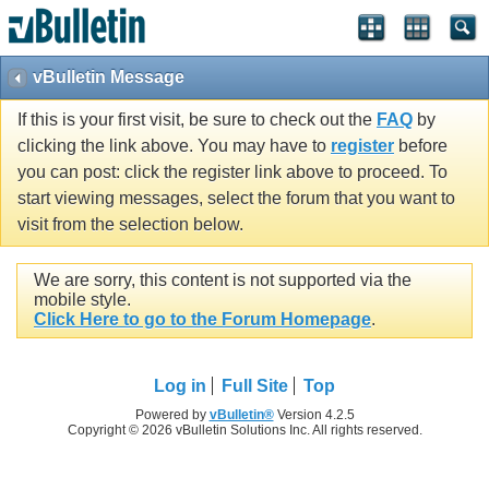
vBulletin Message
If this is your first visit, be sure to check out the
FAQ
by
clicking the link above. You may have to
register
before
you can post: click the register link above to proceed. To
start viewing messages, select the forum that you want to
visit from the selection below.
We are sorry, this content is not supported via the
mobile style.
Click Here to go to the Forum Homepage
.
Log in
Full Site
Top
Powered by
vBulletin®
Version 4.2.5
Copyright © 2026 vBulletin Solutions Inc. All rights reserved.