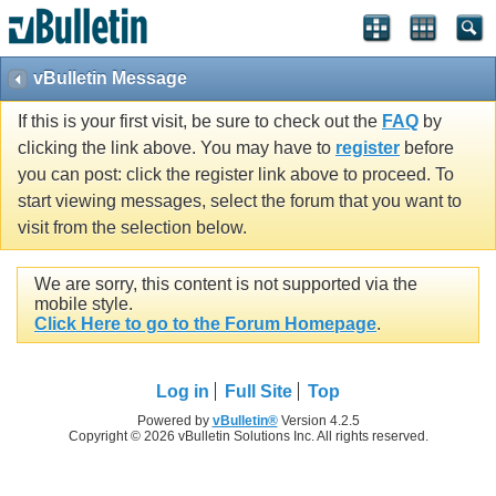
vBulletin Message
If this is your first visit, be sure to check out the
FAQ
by
clicking the link above. You may have to
register
before
you can post: click the register link above to proceed. To
start viewing messages, select the forum that you want to
visit from the selection below.
We are sorry, this content is not supported via the
mobile style.
Click Here to go to the Forum Homepage
.
Log in
Full Site
Top
Powered by
vBulletin®
Version 4.2.5
Copyright © 2026 vBulletin Solutions Inc. All rights reserved.