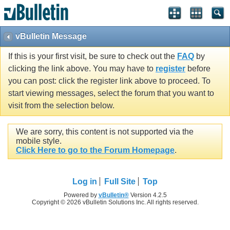
vBulletin Message
If this is your first visit, be sure to check out the
FAQ
by
clicking the link above. You may have to
register
before
you can post: click the register link above to proceed. To
start viewing messages, select the forum that you want to
visit from the selection below.
We are sorry, this content is not supported via the
mobile style.
Click Here to go to the Forum Homepage
.
Log in
Full Site
Top
Powered by
vBulletin®
Version 4.2.5
Copyright © 2026 vBulletin Solutions Inc. All rights reserved.