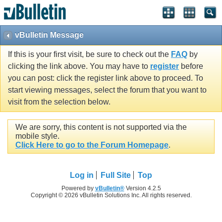
vBulletin Message
If this is your first visit, be sure to check out the
FAQ
by
clicking the link above. You may have to
register
before
you can post: click the register link above to proceed. To
start viewing messages, select the forum that you want to
visit from the selection below.
We are sorry, this content is not supported via the
mobile style.
Click Here to go to the Forum Homepage
.
Log in
Full Site
Top
Powered by
vBulletin®
Version 4.2.5
Copyright © 2026 vBulletin Solutions Inc. All rights reserved.