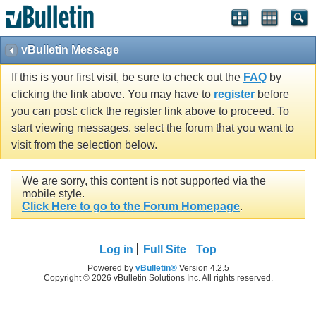
vBulletin Message
If this is your first visit, be sure to check out the
FAQ
by
clicking the link above. You may have to
register
before
you can post: click the register link above to proceed. To
start viewing messages, select the forum that you want to
visit from the selection below.
We are sorry, this content is not supported via the
mobile style.
Click Here to go to the Forum Homepage
.
Log in
Full Site
Top
Powered by
vBulletin®
Version 4.2.5
Copyright © 2026 vBulletin Solutions Inc. All rights reserved.