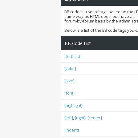
BB code is a set of tags based on the 
same way as HTML does, but have a simpl
forum-by-forum basis by the administr
Below is a list of the BB code tags you
BB Code List
[b]
,
[i]
,
[u]
[color]
[size]
[font]
[highlight]
[left]
,
[right]
,
[center]
[indent]