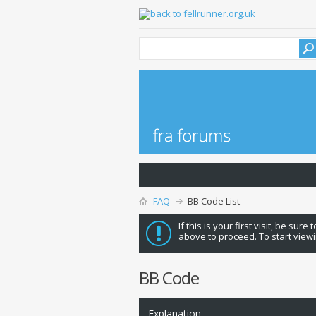
FAQ
BB Code List
If this is your first visit, be sure
above to proceed. To start viewi
BB Code
Explanation