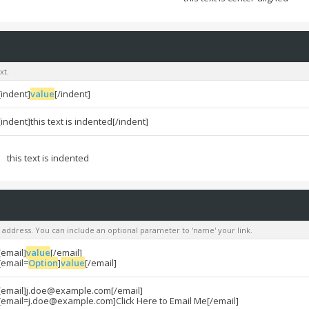
xt.
[indent]
value
[/indent]
[indent]this text is indented[/indent]
this text is indented
l address. You can include an optional parameter to 'name' your link.
[email]
value
[/email]
[email=
Option
]
value
[/email]
[email]
j.doe@example.com
[/email]
[
email=j.doe@example.com
]Click Here to Email Me[/email]