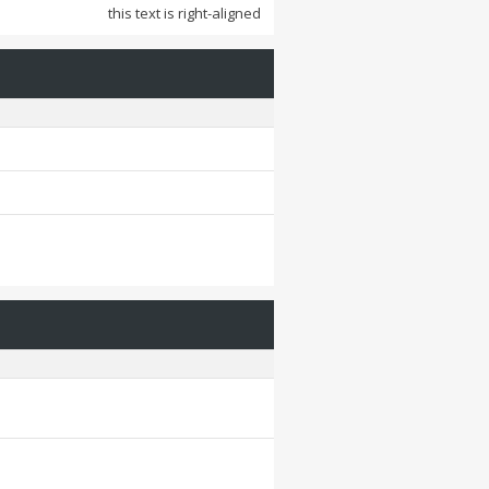
this text is right-aligned