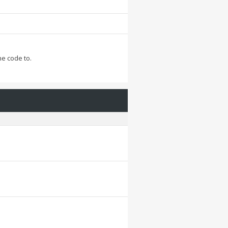
he code to.