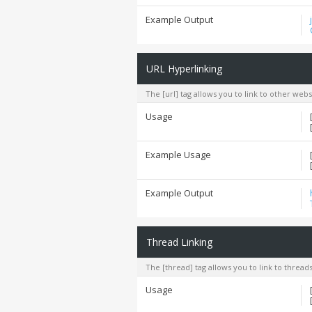
Example Output
URL Hyperlinking
The [url] tag allows you to link to other web
Usage
Example Usage
Example Output
Thread Linking
The [thread] tag allows you to link to thread
Usage