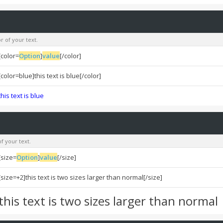
r of your text.
[color=
Option
]
value
[/color]
[color=blue]this text is blue[/color]
this text is blue
f your text.
[size=
Option
]
value
[/size]
[size=+2]this text is two sizes larger than normal[/size]
this text is two sizes larger than normal