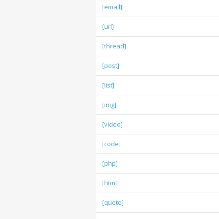
[email]
[url]
[thread]
[post]
[list]
[img]
[video]
[code]
[php]
[html]
[quote]