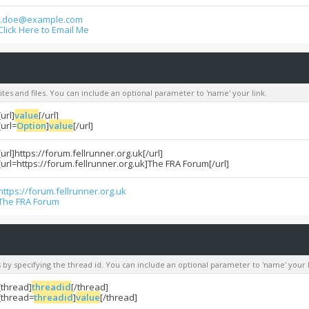
j.doe@example.com
Click Here to Email Me
sites and files. You can include an optional parameter to 'name' your link.
[url]
value
[/url]
[url=
Option
]
value
[/url]
[url]https://forum.fellrunner.org.uk[/url]
[url=https://forum.fellrunner.org.uk]The FRA Forum[/url]
https://forum.fellrunner.org.uk
The FRA Forum
s by specifying the thread id. You can include an optional parameter to 'name' your l
[thread]
threadid
[/thread]
[thread=
threadid
]
value
[/thread]