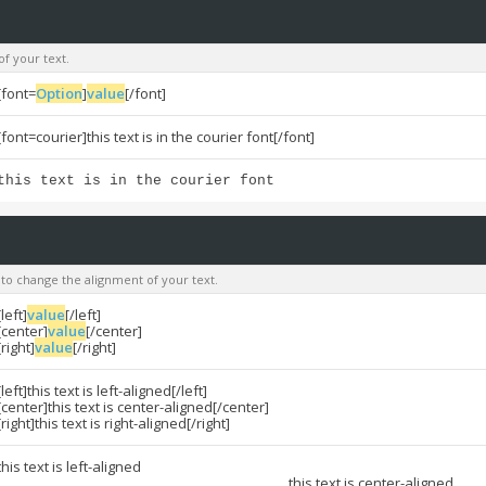
of your text.
[font=
Option
]
value
[/font]
[font=courier]this text is in the courier font[/font]
this text is in the courier font
u to change the alignment of your text.
[left]
value
[/left]
[center]
value
[/center]
[right]
value
[/right]
[left]this text is left-aligned[/left]
[center]this text is center-aligned[/center]
[right]this text is right-aligned[/right]
this text is left-aligned
this text is center-aligned