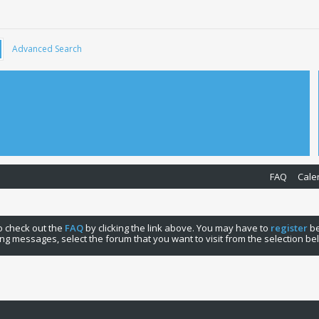
Advanced Search
FAQ
Cale
 to check out the
FAQ
by clicking the link above. You may have to
register
be
ng messages, select the forum that you want to visit from the selection be