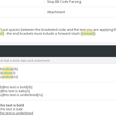
Stop BB Code Parsing
Attachment
't put spaces between the bracketed code and the text you are applying t
il]
- the end brackets must include a forward slash (
[/email]
)
xt that is bold, italic and underlined.
[b]
value
[/b]
[i]
value
[/i]
[u]
value
[/u]
[b]this text is bold[/b]
[i]this text is italic[/i]
[u]this text is underlined[/u]
this text is bold
this text is italic
this text is underlined