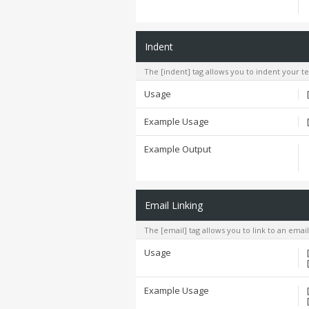
Indent
The [indent] tag allows you to indent your te
Usage
Example Usage
Example Output
Email Linking
The [email] tag allows you to link to an emai
Usage
Example Usage