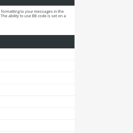
d formatting to your messages in the
he ability to use BB code is set on a