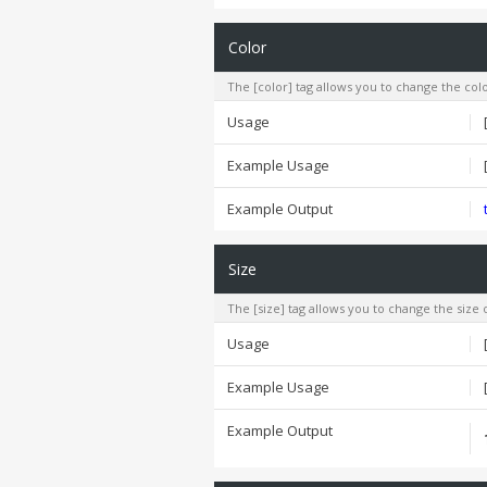
Color
The [color] tag allows you to change the colo
Usage
Example Usage
Example Output
Size
The [size] tag allows you to change the size o
Usage
Example Usage
Example Output