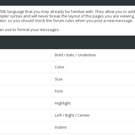
HTML language that you may already be familiar with. They allow you to ad
er syntax and will never break the layout of the pages you are viewing. T
ator, so you should check the forum rules when you post a new message.
 can use to format your messages.
Bold / Italic / Underline
Color
Size
Font
Highlight
Left / Right / Center
Indent