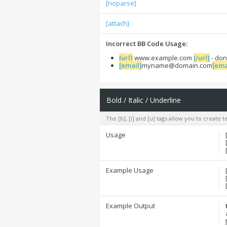
[noparse]
[attach]
Incorrect BB Code Usage:
[url]
www.example.com
[/url]
- don
[email]
myname@domain.com
[ema
Bold / Italic / Underline
The [b], [i] and [u] tags allow you to create te
Usage
Example Usage
Example Output