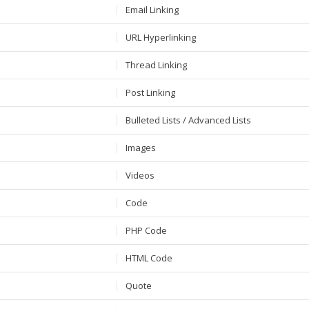
Email Linking
URL Hyperlinking
Thread Linking
Post Linking
Bulleted Lists / Advanced Lists
Images
Videos
Code
PHP Code
HTML Code
Quote