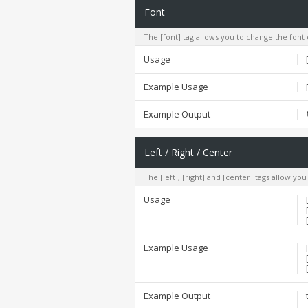
Font
The [font] tag allows you to change the font 
Usage
Example Usage
Example Output
Left / Right / Center
The [left], [right] and [center] tags allow yo
Usage
Example Usage
Example Output