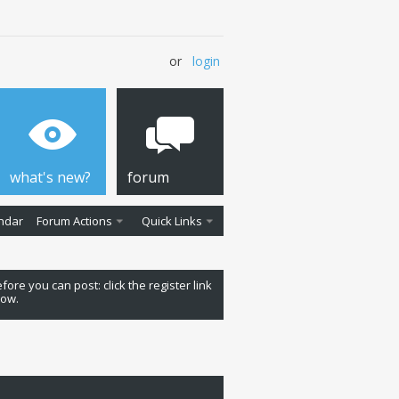
or
login
what's new?
forum
ndar
Forum Actions
Quick Links
fore you can post: click the register link
low.