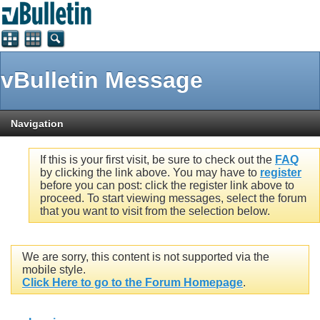
vBulletin Message
Navigation
If this is your first visit, be sure to check out the
FAQ
by clicking the link above. You may have to
register
before you can post: click the register link above to
proceed. To start viewing messages, select the forum
that you want to visit from the selection below.
We are sorry, this content is not supported via the
mobile style.
Click Here to go to the Forum Homepage
.