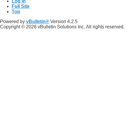
Log in
Full Site
Top
Powered by
vBulletin®
Version 4.2.5
Copyright © 2026 vBulletin Solutions Inc. All rights reserved.