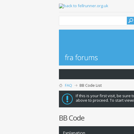
FAQ
BB Code List
If this is your first visit, be sure
above to proceed. To start viewi
BB Code
Explanation