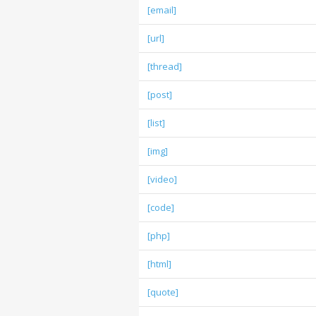
[email]
[url]
[thread]
[post]
[list]
[img]
[video]
[code]
[php]
[html]
[quote]