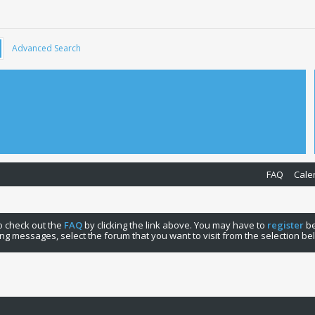
Advanced Search
FAQ
Cale
 to check out the
FAQ
by clicking the link above. You may have to
register
be
ng messages, select the forum that you want to visit from the selection be