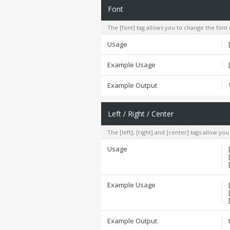
Font
The [font] tag allows you to change the font 
Usage
Example Usage
Example Output
Left / Right / Center
The [left], [right] and [center] tags allow yo
Usage
Example Usage
Example Output