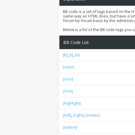
BB code is a set of tags based on the 
same way as HTML does, but have a simpl
forum-by-forum basis by the administr
Below is a list of the BB code tags you
BB Code List
[b]
,
[i]
,
[u]
[color]
[size]
[font]
[highlight]
[left]
,
[right]
,
[center]
[indent]