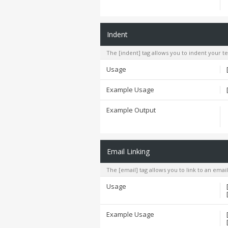
Indent
The [indent] tag allows you to indent your te
Usage
Example Usage
Example Output
Email Linking
The [email] tag allows you to link to an emai
Usage
Example Usage