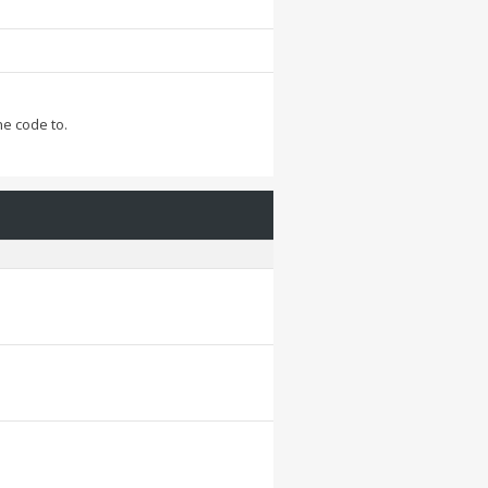
he code to.