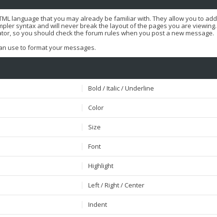
HTML language that you may already be familiar with. They allow you to ad
er syntax and will never break the layout of the pages you are viewing. T
ator, so you should check the forum rules when you post a new message.
 can use to format your messages.
Bold / Italic / Underline
Color
Size
Font
Highlight
Left / Right / Center
Indent