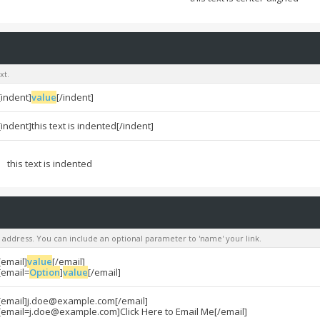
xt.
[indent]
value
[/indent]
[indent]this text is indented[/indent]
this text is indented
l address. You can include an optional parameter to 'name' your link.
[email]
value
[/email]
[email=
Option
]
value
[/email]
[email]
j.doe@example.com
[/email]
[
email=j.doe@example.com
]Click Here to Email Me[/email]