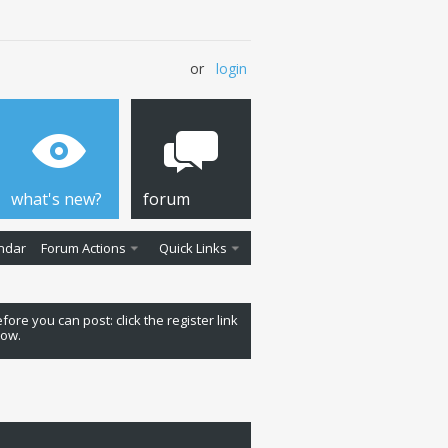
or
login
what's new?
forum
ndar
Forum Actions
Quick Links
fore you can post: click the register link
low.