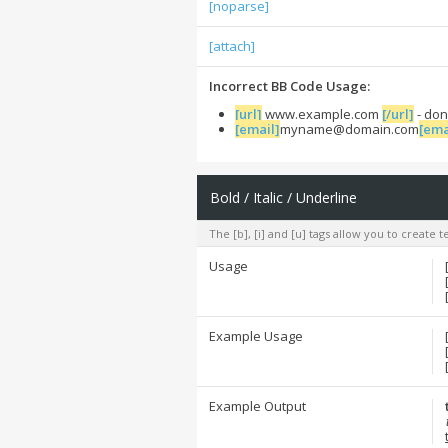
[noparse]
[attach]
Incorrect BB Code Usage:
[url]
www.example.com
[/url]
- don
[email]
myname@domain.com
[ema
Bold / Italic / Underline
The [b], [i] and [u] tags allow you to create te
Usage
Example Usage
Example Output