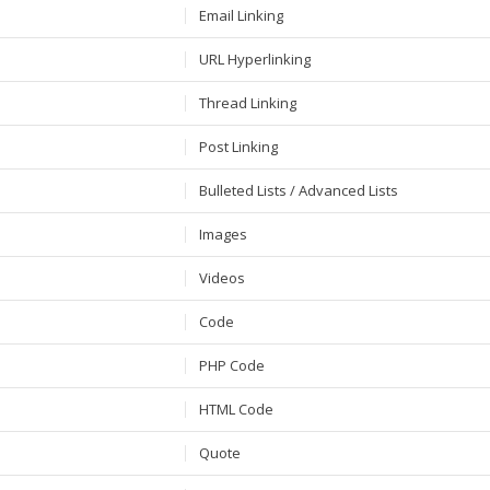
Email Linking
URL Hyperlinking
Thread Linking
Post Linking
Bulleted Lists / Advanced Lists
Images
Videos
Code
PHP Code
HTML Code
Quote