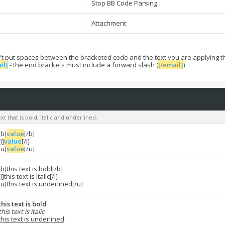
Stop BB Code Parsing
Attachment
't put spaces between the bracketed code and the text you are applying t
il]
- the end brackets must include a forward slash (
[/email]
)
xt that is bold, italic and underlined.
[b]
value
[/b]
[i]
value
[/i]
[u]
value
[/u]
[b]this text is bold[/b]
[i]this text is italic[/i]
[u]this text is underlined[/u]
this text is bold
this text is italic
this text is underlined