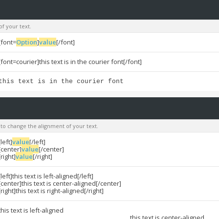
of your text.
[font=
Option
]
value
[/font]
[font=courier]this text is in the courier font[/font]
this text is in the courier font
u to change the alignment of your text.
[left]
value
[/left]
[center]
value
[/center]
[right]
value
[/right]
[left]this text is left-aligned[/left]
[center]this text is center-aligned[/center]
[right]this text is right-aligned[/right]
this text is left-aligned
this text is center-aligned