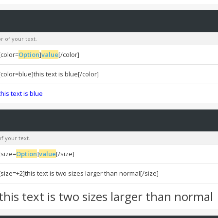
r of your text.
[color=
Option
]
value
[/color]
[color=blue]this text is blue[/color]
this text is blue
f your text.
[size=
Option
]
value
[/size]
[size=+2]this text is two sizes larger than normal[/size]
this text is two sizes larger than normal