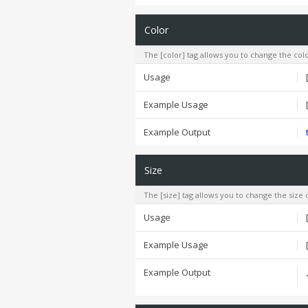
Color
The [color] tag allows you to change the colo
Usage
Example Usage
Example Output
Size
The [size] tag allows you to change the size o
Usage
Example Usage
Example Output