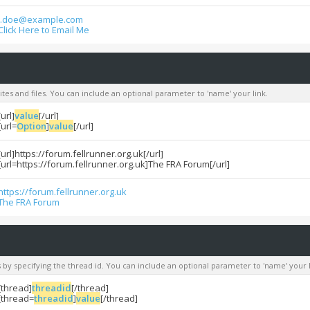
j.doe@example.com
Click Here to Email Me
sites and files. You can include an optional parameter to 'name' your link.
[url]
value
[/url]
[url=
Option
]
value
[/url]
[url]https://forum.fellrunner.org.uk[/url]
[url=https://forum.fellrunner.org.uk]The FRA Forum[/url]
https://forum.fellrunner.org.uk
The FRA Forum
s by specifying the thread id. You can include an optional parameter to 'name' your l
[thread]
threadid
[/thread]
[thread=
threadid
]
value
[/thread]