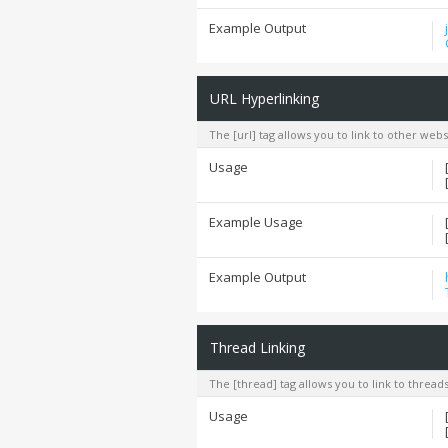
Example Output
URL Hyperlinking
The [url] tag allows you to link to other web
Usage
Example Usage
Example Output
Thread Linking
The [thread] tag allows you to link to thread
Usage