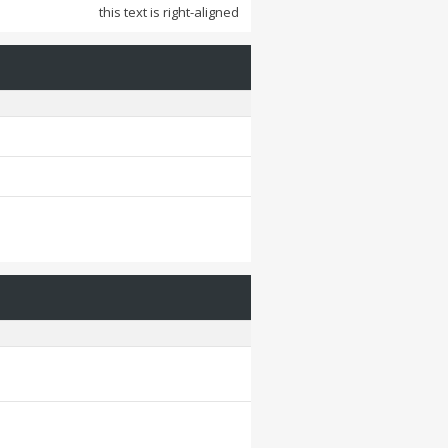
this text is right-aligned