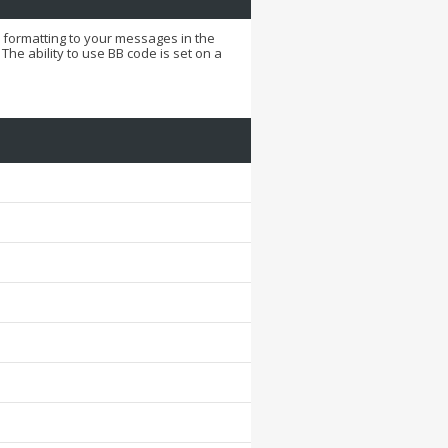
d formatting to your messages in the
he ability to use BB code is set on a