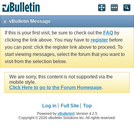
vBulletin Message
If this is your first visit, be sure to check out the
FAQ
by
clicking the link above. You may have to
register
before
you can post: click the register link above to proceed. To
start viewing messages, select the forum that you want to
visit from the selection below.
We are sorry, this content is not supported via the
mobile style.
Click Here to go to the Forum Homepage
.
Log in
Full Site
Top
Powered by
vBulletin®
Version 4.2.5
Copyright © 2026 vBulletin Solutions Inc. All rights reserved.