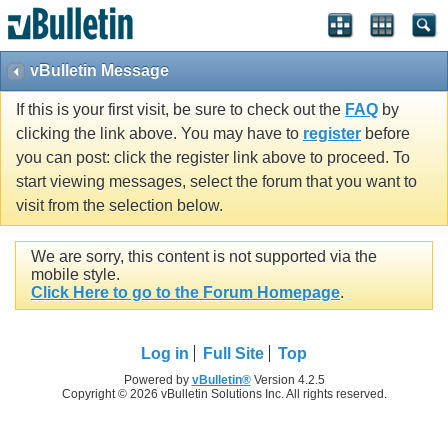
vBulletin Message
If this is your first visit, be sure to check out the
FAQ
by
clicking the link above. You may have to
register
before
you can post: click the register link above to proceed. To
start viewing messages, select the forum that you want to
visit from the selection below.
We are sorry, this content is not supported via the
mobile style.
Click Here to go to the Forum Homepage
.
Log in
Full Site
Top
Powered by
vBulletin®
Version 4.2.5
Copyright © 2026 vBulletin Solutions Inc. All rights reserved.