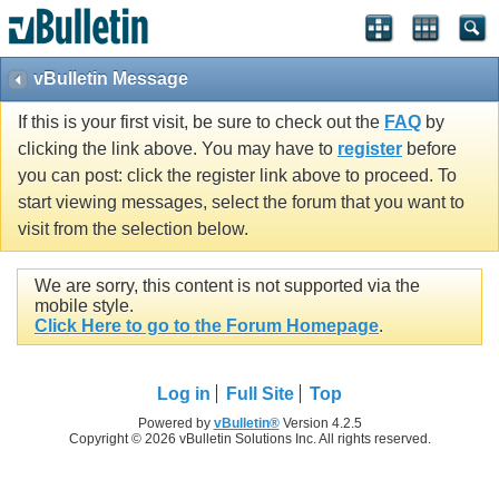
vBulletin Message
If this is your first visit, be sure to check out the
FAQ
by
clicking the link above. You may have to
register
before
you can post: click the register link above to proceed. To
start viewing messages, select the forum that you want to
visit from the selection below.
We are sorry, this content is not supported via the
mobile style.
Click Here to go to the Forum Homepage
.
Log in
Full Site
Top
Powered by
vBulletin®
Version 4.2.5
Copyright © 2026 vBulletin Solutions Inc. All rights reserved.