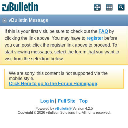
vBulletin Message
If this is your first visit, be sure to check out the
FAQ
by
clicking the link above. You may have to
register
before
you can post: click the register link above to proceed. To
start viewing messages, select the forum that you want to
visit from the selection below.
We are sorry, this content is not supported via the
mobile style.
Click Here to go to the Forum Homepage
.
Log in
Full Site
Top
Powered by
vBulletin®
Version 4.2.5
Copyright © 2026 vBulletin Solutions Inc. All rights reserved.