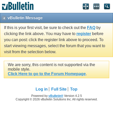
vBulletin Message
If this is your first visit, be sure to check out the
FAQ
by
clicking the link above. You may have to
register
before
you can post: click the register link above to proceed. To
start viewing messages, select the forum that you want to
visit from the selection below.
We are sorry, this content is not supported via the
mobile style.
Click Here to go to the Forum Homepage
.
Log in
Full Site
Top
Powered by
vBulletin®
Version 4.2.5
Copyright © 2026 vBulletin Solutions Inc. All rights reserved.