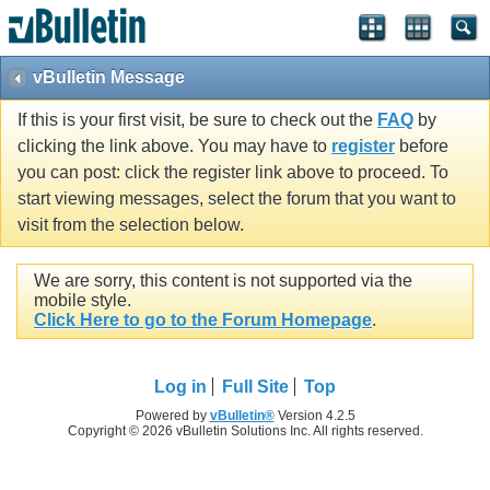
vBulletin Message
If this is your first visit, be sure to check out the
FAQ
by
clicking the link above. You may have to
register
before
you can post: click the register link above to proceed. To
start viewing messages, select the forum that you want to
visit from the selection below.
We are sorry, this content is not supported via the
mobile style.
Click Here to go to the Forum Homepage
.
Log in
Full Site
Top
Powered by
vBulletin®
Version 4.2.5
Copyright © 2026 vBulletin Solutions Inc. All rights reserved.