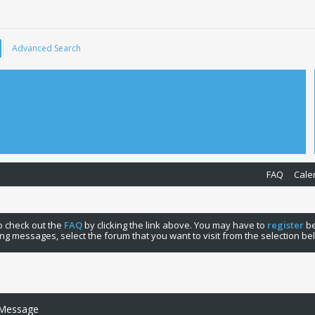
Advanced Search
FAQ
Cale
 to check out the
FAQ
by clicking the link above. You may have to
register
be
ng messages, select the forum that you want to visit from the selection be
 Message