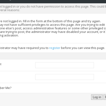
t logged in or you do not have permission to access this page. This could 
veral reasons:
e not logged in. Fill in the form at the bottom of this page and try again.
y not have sufficient privileges to access this page. Are you trying to edit
ne else's post, access administrative features or some other privileged 
 are trying to post, the administrator may have disabled your account, or i
ng activation.
istrator may have required you to
register
before you can view this page.
e:
:
er Me?