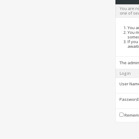
You are no
one of se
You ar
You ma
someo
If you
awaiti
The admin
Log in
User Nam
Password
Rememb