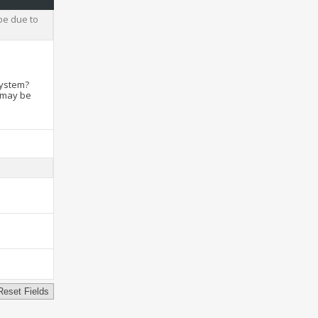
be due to
system?
t may be