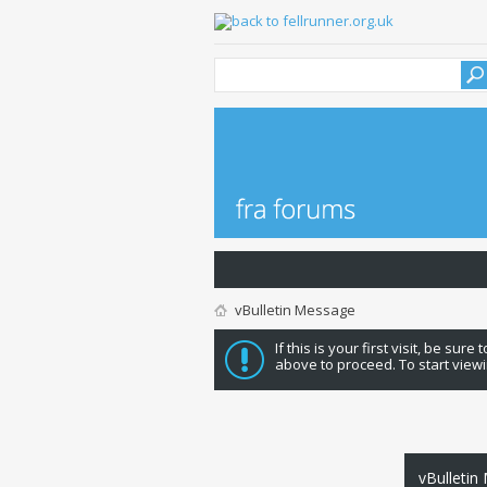
vBulletin Message
If this is your first visit, be sure
above to proceed. To start viewi
vBulletin