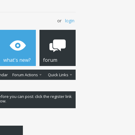
or
login
what's new?
forum
ndar
Forum Actions
Quick Links
fore you can post: click the register link
low.