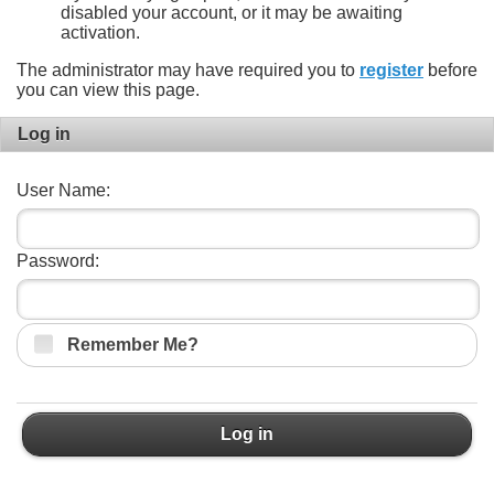
disabled your account, or it may be awaiting
activation.
The administrator may have required you to
register
before
you can view this page.
Log in
User Name:
Password:
Remember Me?
Log in