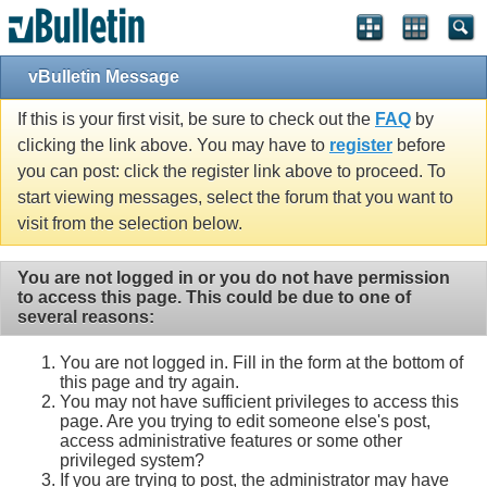
vBulletin Message
If this is your first visit, be sure to check out the
FAQ
by
clicking the link above. You may have to
register
before
you can post: click the register link above to proceed. To
start viewing messages, select the forum that you want to
visit from the selection below.
You are not logged in or you do not have permission
to access this page. This could be due to one of
several reasons:
You are not logged in. Fill in the form at the bottom of
this page and try again.
You may not have sufficient privileges to access this
page. Are you trying to edit someone else's post,
access administrative features or some other
privileged system?
If you are trying to post, the administrator may have