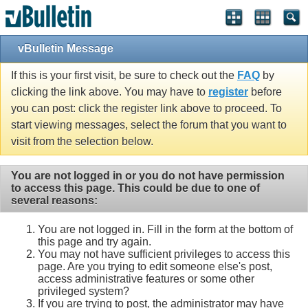
vBulletin Message
If this is your first visit, be sure to check out the
FAQ
by
clicking the link above. You may have to
register
before
you can post: click the register link above to proceed. To
start viewing messages, select the forum that you want to
visit from the selection below.
You are not logged in or you do not have permission
to access this page. This could be due to one of
several reasons:
You are not logged in. Fill in the form at the bottom of
this page and try again.
You may not have sufficient privileges to access this
page. Are you trying to edit someone else's post,
access administrative features or some other
privileged system?
If you are trying to post, the administrator may have