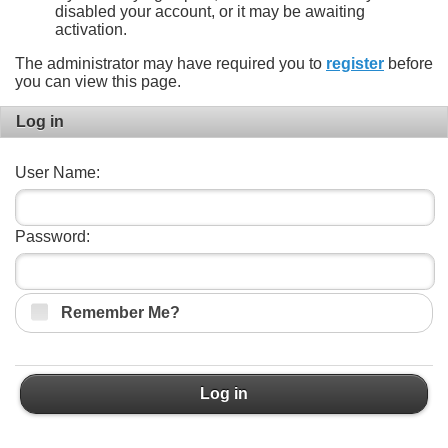
disabled your account, or it may be awaiting
activation.
The administrator may have required you to
register
before
you can view this page.
Log in
User Name:
Password:
Remember Me?
Log in