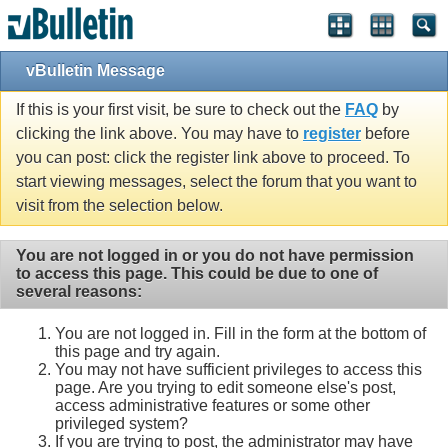
vBulletin Message
If this is your first visit, be sure to check out the
FAQ
by
clicking the link above. You may have to
register
before
you can post: click the register link above to proceed. To
start viewing messages, select the forum that you want to
visit from the selection below.
You are not logged in or you do not have permission
to access this page. This could be due to one of
several reasons:
You are not logged in. Fill in the form at the bottom of
this page and try again.
You may not have sufficient privileges to access this
page. Are you trying to edit someone else's post,
access administrative features or some other
privileged system?
If you are trying to post, the administrator may have