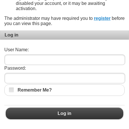
disabled your account, or it may be awaiting
activation.
The administrator may have required you to
register
before
you can view this page.
Log in
User Name:
Password:
Remember Me?
Log in