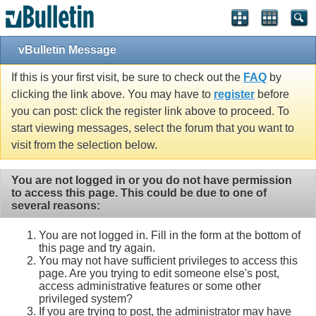
vBulletin Message
If this is your first visit, be sure to check out the
FAQ
by
clicking the link above. You may have to
register
before
you can post: click the register link above to proceed. To
start viewing messages, select the forum that you want to
visit from the selection below.
You are not logged in or you do not have permission
to access this page. This could be due to one of
several reasons:
You are not logged in. Fill in the form at the bottom of
this page and try again.
You may not have sufficient privileges to access this
page. Are you trying to edit someone else's post,
access administrative features or some other
privileged system?
If you are trying to post, the administrator may have