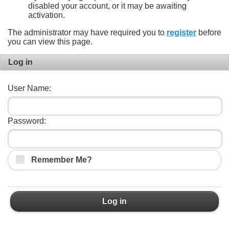
disabled your account, or it may be awaiting
activation.
The administrator may have required you to
register
before
you can view this page.
Log in
User Name:
Password:
Remember Me?
Log in