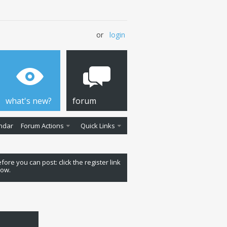
or
login
what's new?
forum
ndar
Forum Actions
Quick Links
fore you can post: click the register link
low.