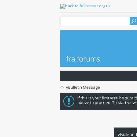
vBulletin Message
If this is your first visit, be sure
above to proceed. To start viewi
vBulletin