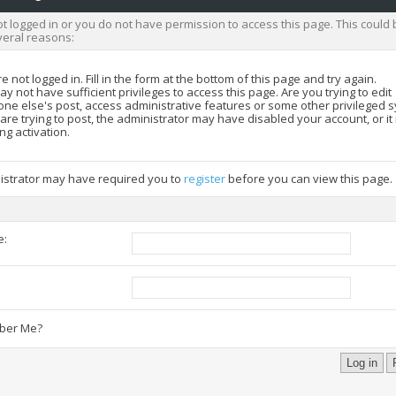
t logged in or you do not have permission to access this page. This could 
veral reasons:
e not logged in. Fill in the form at the bottom of this page and try again.
y not have sufficient privileges to access this page. Are you trying to edit
ne else's post, access administrative features or some other privileged 
 are trying to post, the administrator may have disabled your account, or i
ng activation.
istrator may have required you to
register
before you can view this page.
e:
:
er Me?