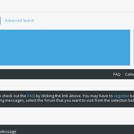
Advanced Search
FAQ
Cale
 to check out the
FAQ
by clicking the link above. You may have to
register
be
ng messages, select the forum that you want to visit from the selection be
 Message