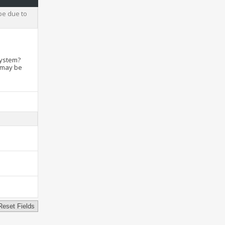
be due to
system?
t may be