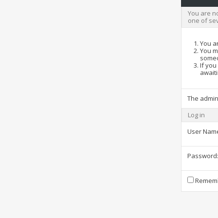
You are no
one of se
You ar
You ma
someo
If you
awaiti
The admin
Log in
User Nam
Password
Rememb