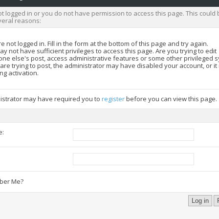
t logged in or you do not have permission to access this page. This could 
veral reasons:
e not logged in. Fill in the form at the bottom of this page and try again.
y not have sufficient privileges to access this page. Are you trying to edit
ne else's post, access administrative features or some other privileged 
 are trying to post, the administrator may have disabled your account, or i
ng activation.
istrator may have required you to
register
before you can view this page.
e:
:
er Me?