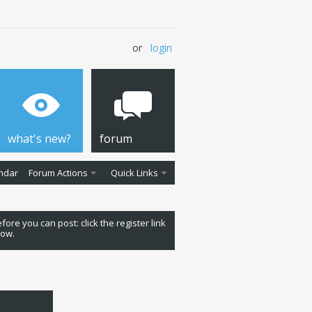
or
login
what's new?
forum
ndar
Forum Actions
Quick Links
fore you can post: click the register link
low.