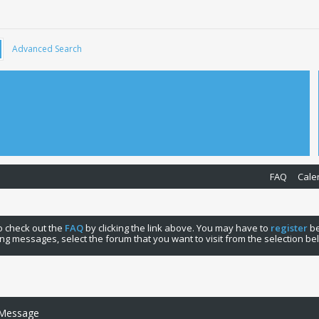
Advanced Search
FAQ
Cale
 to check out the
FAQ
by clicking the link above. You may have to
register
be
ng messages, select the forum that you want to visit from the selection be
 Message