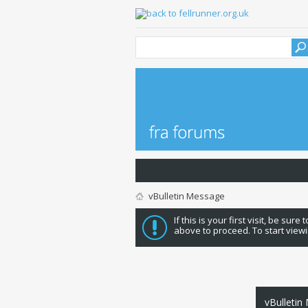
vBulletin Message
If this is your first visit, be sure
above to proceed. To start viewi
vBulletin