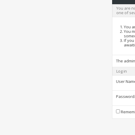
You are no
one of se
You ar
You ma
someo
If you
awaiti
The admin
Log in
User Nam
Password
Rememb