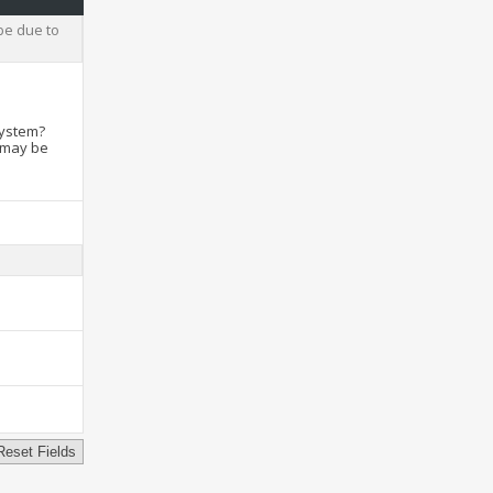
be due to
system?
t may be