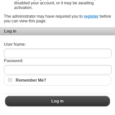
disabled your account, or it may be awaiting
activation.
The administrator may have required you to
register
before
you can view this page.
Log in
User Name:
Password:
Remember Me?
Log in