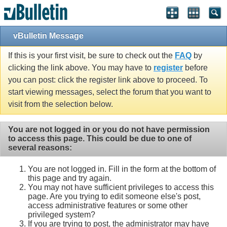
vBulletin Message
If this is your first visit, be sure to check out the
FAQ
by
clicking the link above. You may have to
register
before
you can post: click the register link above to proceed. To
start viewing messages, select the forum that you want to
visit from the selection below.
You are not logged in or you do not have permission
to access this page. This could be due to one of
several reasons:
You are not logged in. Fill in the form at the bottom of
this page and try again.
You may not have sufficient privileges to access this
page. Are you trying to edit someone else's post,
access administrative features or some other
privileged system?
If you are trying to post, the administrator may have