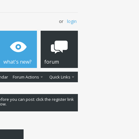
or
login
what's new?
forum
ndar
Forum Actions
Quick Links
fore you can post: click the register link
low.