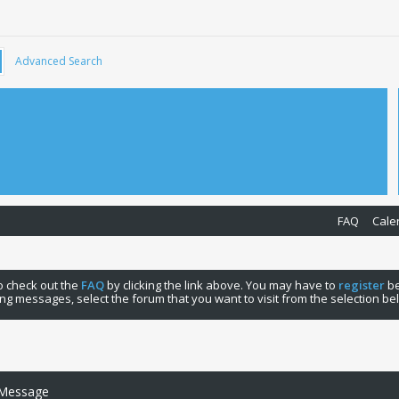
Advanced Search
FAQ
Cale
 to check out the
FAQ
by clicking the link above. You may have to
register
be
ng messages, select the forum that you want to visit from the selection be
 Message