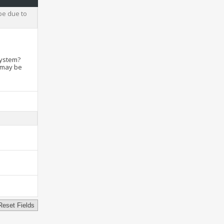
be due to
system?
t may be