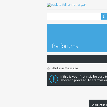
vBulletin Message
If this is your first visit, be sure
above to proceed. To start viewi
vBulletin