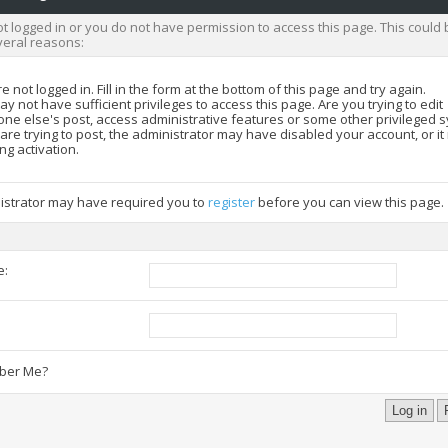
t logged in or you do not have permission to access this page. This could 
veral reasons:
e not logged in. Fill in the form at the bottom of this page and try again.
y not have sufficient privileges to access this page. Are you trying to edit
ne else's post, access administrative features or some other privileged 
 are trying to post, the administrator may have disabled your account, or i
ng activation.
istrator may have required you to
register
before you can view this page.
e:
:
er Me?