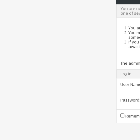
You are no
one of se
You ar
You ma
someo
If you
awaiti
The admin
Log in
User Nam
Password
Rememb