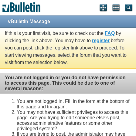
vBulletin Message
If this is your first visit, be sure to check out the
FAQ
by
clicking the link above. You may have to
register
before
you can post: click the register link above to proceed. To
start viewing messages, select the forum that you want to
visit from the selection below.
You are not logged in or you do not have permission
to access this page. This could be due to one of
several reasons:
You are not logged in. Fill in the form at the bottom of
this page and try again.
You may not have sufficient privileges to access this
page. Are you trying to edit someone else's post,
access administrative features or some other
privileged system?
If you are trying to post, the administrator may have