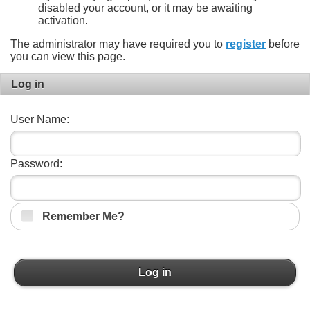
disabled your account, or it may be awaiting
activation.
The administrator may have required you to
register
before
you can view this page.
Log in
User Name:
Password:
Remember Me?
Log in