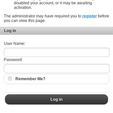
disabled your account, or it may be awaiting
activation.
The administrator may have required you to
register
before
you can view this page.
Log in
User Name:
Password:
Remember Me?
Log in