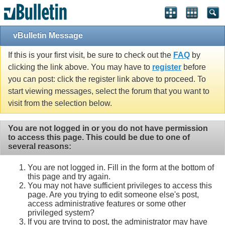
vBulletin Message
If this is your first visit, be sure to check out the
FAQ
by
clicking the link above. You may have to
register
before
you can post: click the register link above to proceed. To
start viewing messages, select the forum that you want to
visit from the selection below.
You are not logged in or you do not have permission
to access this page. This could be due to one of
several reasons:
You are not logged in. Fill in the form at the bottom of
this page and try again.
You may not have sufficient privileges to access this
page. Are you trying to edit someone else's post,
access administrative features or some other
privileged system?
If you are trying to post, the administrator may have