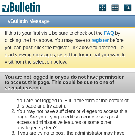
vBulletin Message
If this is your first visit, be sure to check out the
FAQ
by
clicking the link above. You may have to
register
before
you can post: click the register link above to proceed. To
start viewing messages, select the forum that you want to
visit from the selection below.
You are not logged in or you do not have permission
to access this page. This could be due to one of
several reasons:
You are not logged in. Fill in the form at the bottom of
this page and try again.
You may not have sufficient privileges to access this
page. Are you trying to edit someone else's post,
access administrative features or some other
privileged system?
If you are trying to post, the administrator may have