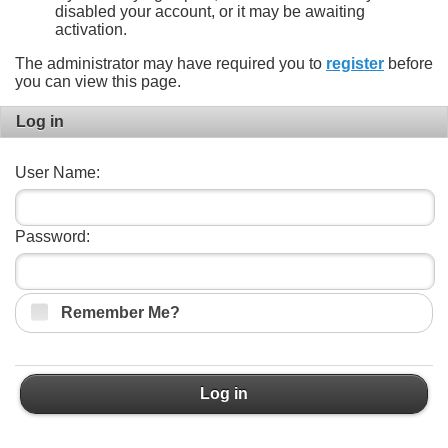
disabled your account, or it may be awaiting
activation.
The administrator may have required you to
register
before
you can view this page.
Log in
User Name:
Password:
Remember Me?
Log in