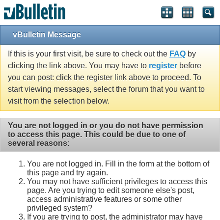
vBulletin Message
If this is your first visit, be sure to check out the
FAQ
by
clicking the link above. You may have to
register
before
you can post: click the register link above to proceed. To
start viewing messages, select the forum that you want to
visit from the selection below.
You are not logged in or you do not have permission
to access this page. This could be due to one of
several reasons:
You are not logged in. Fill in the form at the bottom of
this page and try again.
You may not have sufficient privileges to access this
page. Are you trying to edit someone else's post,
access administrative features or some other
privileged system?
If you are trying to post, the administrator may have