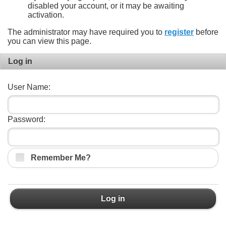
disabled your account, or it may be awaiting
activation.
The administrator may have required you to
register
before
you can view this page.
Log in
User Name:
Password:
Remember Me?
Log in