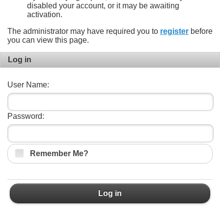
disabled your account, or it may be awaiting
activation.
The administrator may have required you to
register
before
you can view this page.
Log in
User Name:
Password:
Remember Me?
Log in