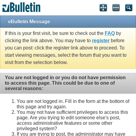
vBulletin Message
If this is your first visit, be sure to check out the
FAQ
by
clicking the link above. You may have to
register
before
you can post: click the register link above to proceed. To
start viewing messages, select the forum that you want to
visit from the selection below.
You are not logged in or you do not have permission
to access this page. This could be due to one of
several reasons:
You are not logged in. Fill in the form at the bottom of
this page and try again.
You may not have sufficient privileges to access this
page. Are you trying to edit someone else's post,
access administrative features or some other
privileged system?
If you are trying to post, the administrator may have