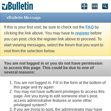
vBulletin Message
If this is your first visit, be sure to check out the
FAQ
by
clicking the link above. You may have to
register
before
you can post: click the register link above to proceed. To
start viewing messages, select the forum that you want to
visit from the selection below.
You are not logged in or you do not have permission
to access this page. This could be due to one of
several reasons:
You are not logged in. Fill in the form at the bottom of
this page and try again.
You may not have sufficient privileges to access this
page. Are you trying to edit someone else's post,
access administrative features or some other
privileged system?
If you are trying to post, the administrator may have