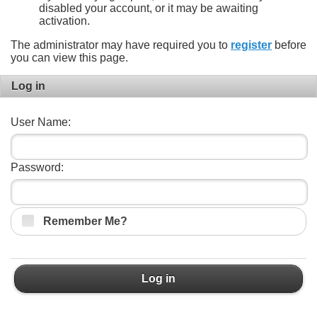
disabled your account, or it may be awaiting
activation.
The administrator may have required you to
register
before
you can view this page.
Log in
User Name:
Password:
Remember Me?
Log in