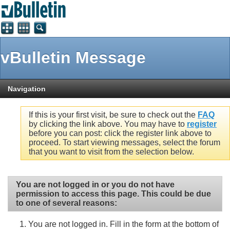
vBulletin Message
Navigation
If this is your first visit, be sure to check out the
FAQ
by clicking the link above. You may have to
register
before you can post: click the register link above to
proceed. To start viewing messages, select the forum
that you want to visit from the selection below.
You are not logged in or you do not have
permission to access this page. This could be due
to one of several reasons:
You are not logged in. Fill in the form at the bottom of