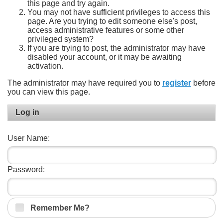
this page and try again.
You may not have sufficient privileges to access this
page. Are you trying to edit someone else's post,
access administrative features or some other
privileged system?
If you are trying to post, the administrator may have
disabled your account, or it may be awaiting
activation.
The administrator may have required you to
register
before
you can view this page.
Log in
User Name:
Password:
Remember Me?