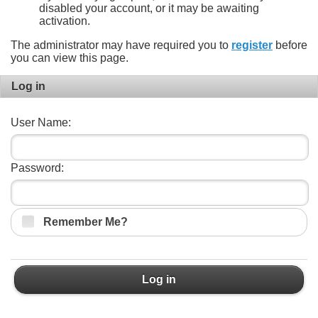
disabled your account, or it may be awaiting
activation.
The administrator may have required you to
register
before
you can view this page.
Log in
User Name:
Password:
Remember Me?
Log in