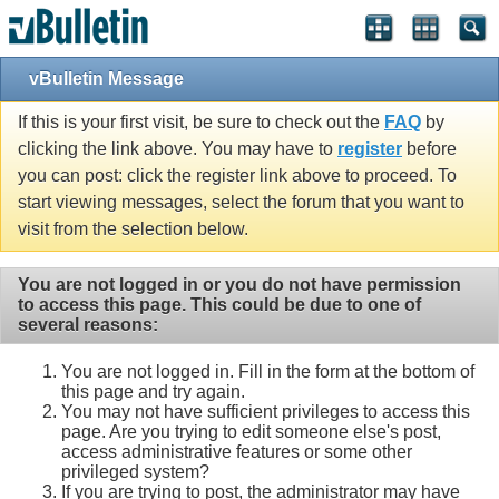
vBulletin Message
If this is your first visit, be sure to check out the
FAQ
by
clicking the link above. You may have to
register
before
you can post: click the register link above to proceed. To
start viewing messages, select the forum that you want to
visit from the selection below.
You are not logged in or you do not have permission
to access this page. This could be due to one of
several reasons:
You are not logged in. Fill in the form at the bottom of
this page and try again.
You may not have sufficient privileges to access this
page. Are you trying to edit someone else's post,
access administrative features or some other
privileged system?
If you are trying to post, the administrator may have