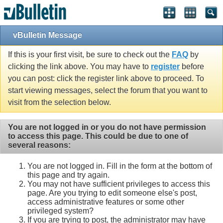
vBulletin Message
If this is your first visit, be sure to check out the
FAQ
by
clicking the link above. You may have to
register
before
you can post: click the register link above to proceed. To
start viewing messages, select the forum that you want to
visit from the selection below.
You are not logged in or you do not have permission
to access this page. This could be due to one of
several reasons:
You are not logged in. Fill in the form at the bottom of
this page and try again.
You may not have sufficient privileges to access this
page. Are you trying to edit someone else's post,
access administrative features or some other
privileged system?
If you are trying to post, the administrator may have