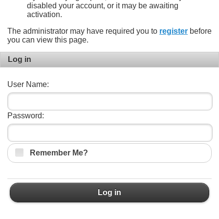
disabled your account, or it may be awaiting
activation.
The administrator may have required you to
register
before
you can view this page.
Log in
User Name:
Password:
Remember Me?
Log in