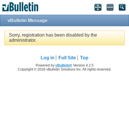
vBulletin Message
Sorry, registration has been disabled by the
administrator.
Log in
Full Site
Top
Powered by
vBulletin®
Version 4.2.5
Copyright © 2026 vBulletin Solutions Inc. All rights reserved.