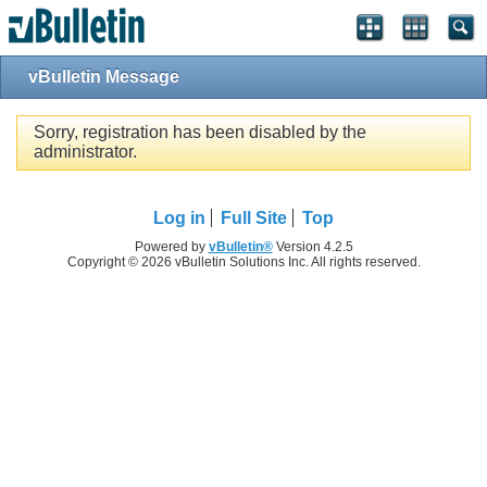
vBulletin Message
Sorry, registration has been disabled by the
administrator.
Log in
Full Site
Top
Powered by
vBulletin®
Version 4.2.5
Copyright © 2026 vBulletin Solutions Inc. All rights reserved.